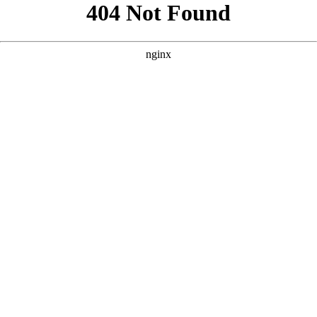
```html
```